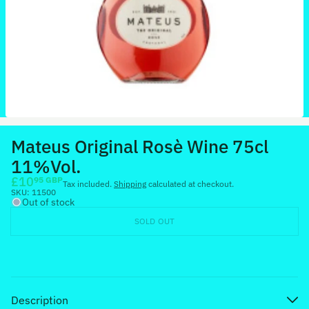
Mateus Original Rosè Wine 75cl
11%Vol.
£10
95 GBP
Tax included.
Shipping
calculated at checkout.
SKU:
11500
Out of stock
SOLD OUT
Description