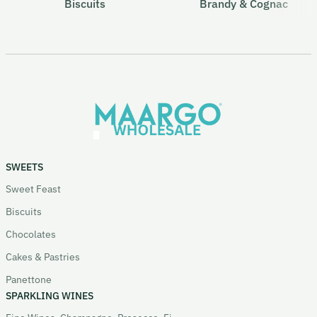
Biscuits
Brandy & Cognac
SWEETS
Sweet Feast
Biscuits
Chocolates
Cakes & Pastries
Panettone
SPARKLING WINES