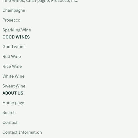
Fine Wines, Champagne, Prosecco, Fizz
Champagne
Prosecco
Sparkling Wine
GOOD WINES
Good wines
Red Wine
Rice Wine
White Wine
Sweet Wine
ABOUT US
Home page
Search
Contact
Contact Information