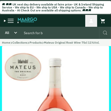
Skip to content
🚚 🚚🚚 UK next day delivery available at faire price- UK & Ireland Shipping
Service - We ship to EU - We ship to USA - We ship to Canada - We ship to
Australia - At Check Out are available all shipping options. 🚚🚚🚚
Account
Cart
Home
Collections
Products
Mateus Original Rosè Wine 75cl 11%Vol.