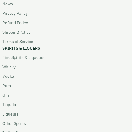
News
Privacy Policy
Refund Policy
Shipping Policy
Terms of Service
SPIRITS & LIQUERS
Fine Spirits & Liqueurs
Whisky
Vodka
Rum
Gin
Tequila
Liqueurs
Other Spirits