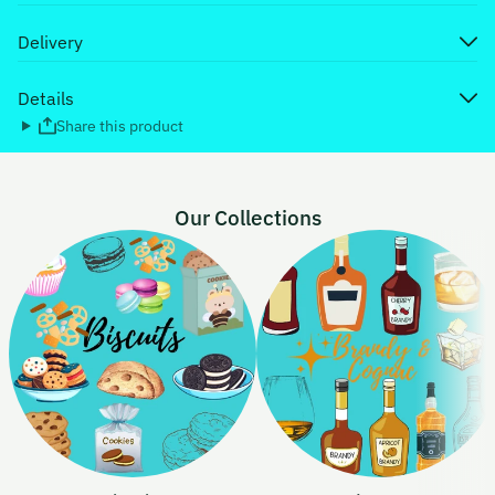
Delivery
Details
Share this product
Our Collections